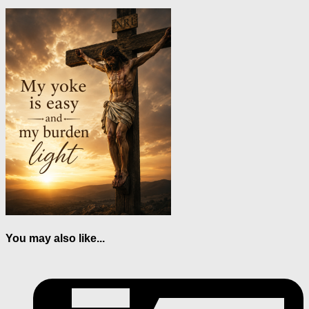
You may also like...