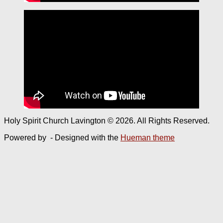
Holy Spirit Church Lavington © 2026. All Rights Reserved.
Powered by
- Designed with the
Hueman theme