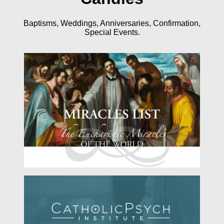
Baptisms, Weddings, Anniversaries, Confirmation,
Special Events.