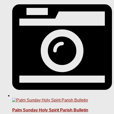
Palm Sunday Holy Spirit Parish Bulletin