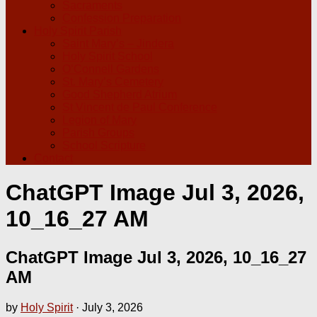
Sacraments
Confession Preparation
Holy Spirit Parish
Saint Mary’s – Jindera
Holy Spirit School
O’Connell Gardens
St. Mary’s Cemetery
Good Shepherd Atrium
St Vincent de Paul Conference
Legion of Mary
Parish Groups
School Scripture
Contact
ChatGPT Image Jul 3, 2026,
10_16_27 AM
ChatGPT Image Jul 3, 2026, 10_16_27
AM
by
Holy Spirit
·
July 3, 2026