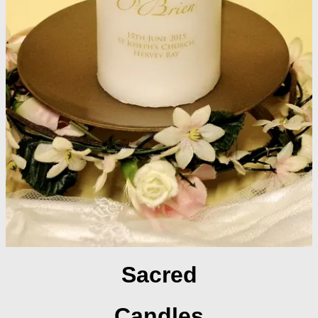
Sacred
Candles