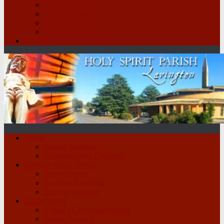
St Vincent de Paul Conference
Legion of Mary
Parish Groups
School Scripture
Contact
Home
Parish Bulletin
Safeguarding Children
Sunday Mass Times
Sign in form
Sunday Homilies
Sunday Hymns
Catechetics
Creed / Commandments
Some Prayers