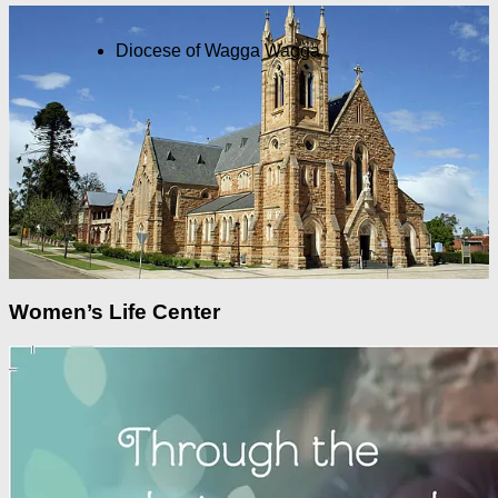
Diocese of Wagga Wagga
Women’s Life Center