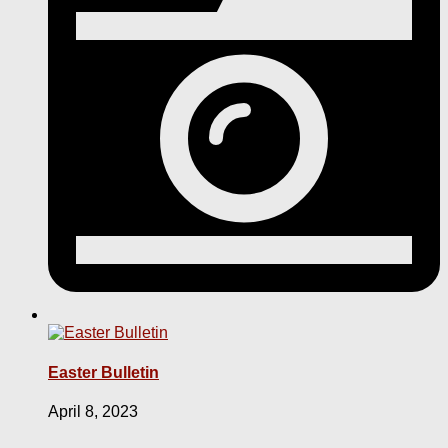
Easter Bulletin
April 8, 2023