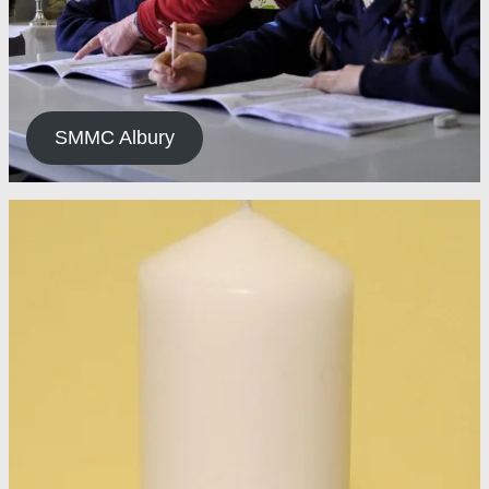
SMMC Albury