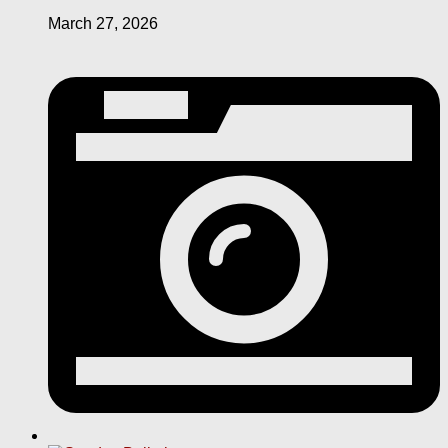
March 27, 2026