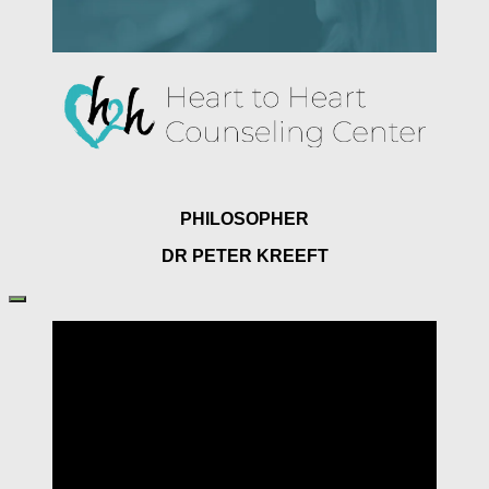
PHILOSOPHER
DR PETER KREEFT