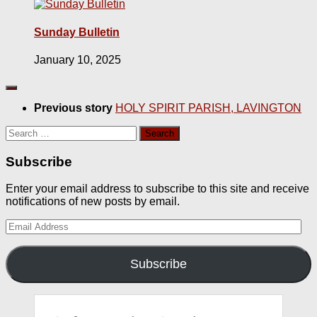
Sunday Bulletin
January 10, 2025
Previous story
HOLY SPIRIT PARISH, LAVINGTON
Search
for:
Subscribe
Enter your email address to subscribe to this site and receive
notifications of new posts by email.
Email
Address
Subscribe