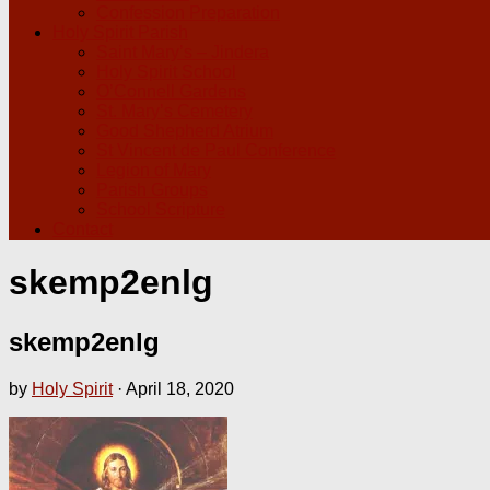
Confession Preparation
Holy Spirit Parish
Saint Mary’s – Jindera
Holy Spirit School
O’Connell Gardens
St. Mary’s Cemetery
Good Shepherd Atrium
St Vincent de Paul Conference
Legion of Mary
Parish Groups
School Scripture
Contact
skemp2enlg
skemp2enlg
by
Holy Spirit
·
April 18, 2020