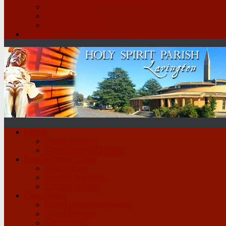
Legion of Mary
Parish Groups
School Scripture
Contact
Home
Parish Bulletin
Safeguarding Children
Sunday Mass Times
Sign in form
Sunday Homilies
Sunday Hymns
Catechetics
Creed / Commandments
Some Prayers
Sacraments