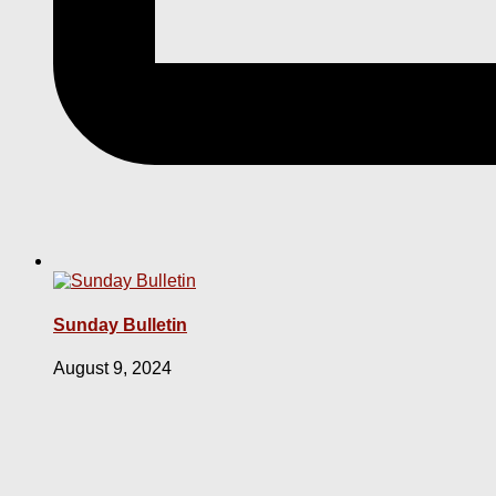
Sunday Bulletin
August 9, 2024