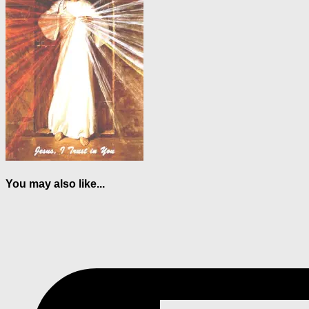
You may also like...