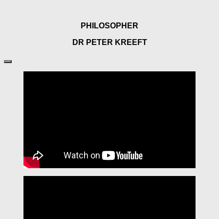
PHILOSOPHER
DR PETER KREEFT