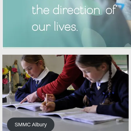
SMMC Albury