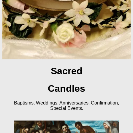
Sacred
Candles
Baptisms, Weddings, Anniversaries, Confirmation,
Special Events.