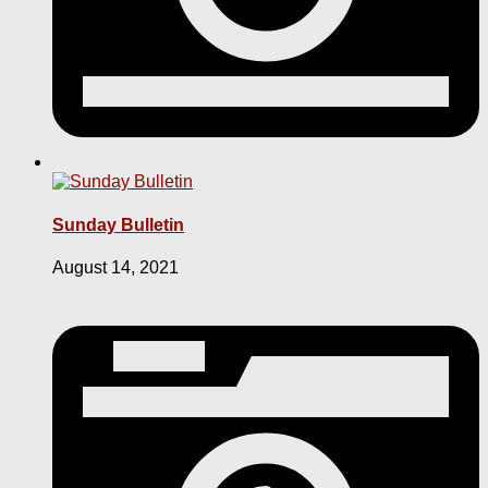
Sunday Bulletin
August 14, 2021