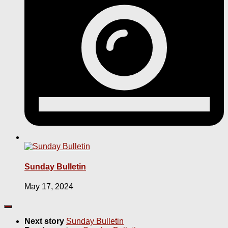
Sunday Bulletin
May 17, 2024
Next story
Sunday Bulletin