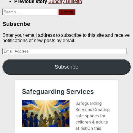
Previous story
Sunday Bulletin
Search
for:
Subscribe
Enter your email address to subscribe to this site and receive
notifications of new posts by email.
Email
Address
Subscribe