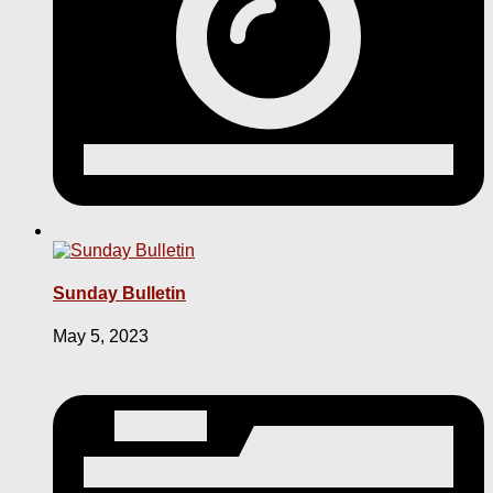
Sunday Bulletin
May 5, 2023