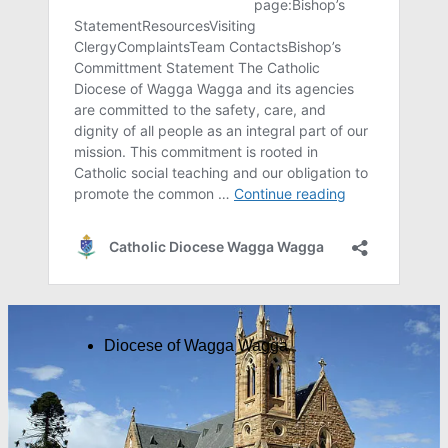
Diocese of Wagga Wagga