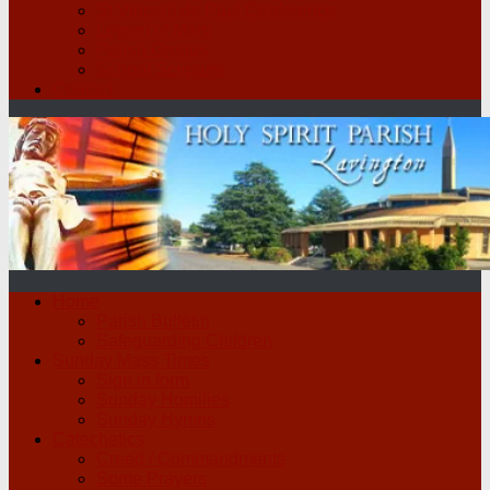
St Vincent de Paul Conference
Legion of Mary
Parish Groups
School Scripture
Contact
Home
Parish Bulletin
Safeguarding Children
Sunday Mass Times
Sign in form
Sunday Homilies
Sunday Hymns
Catechetics
Creed / Commandments
Some Prayers