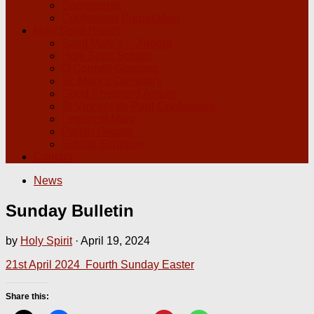
Sacraments
Confession Preparation
Holy Spirit Parish
Saint Mary’s – Jindera
Holy Spirit School
O’Connell Gardens
St. Mary’s Cemetery
Good Shepherd Atrium
St Vincent de Paul Conference
Legion of Mary
Parish Groups
School Scripture
Contact
News
Sunday Bulletin
by
Holy Spirit
·
April 19, 2024
21st April 2024 Fourth Sunday Easter
Share this: