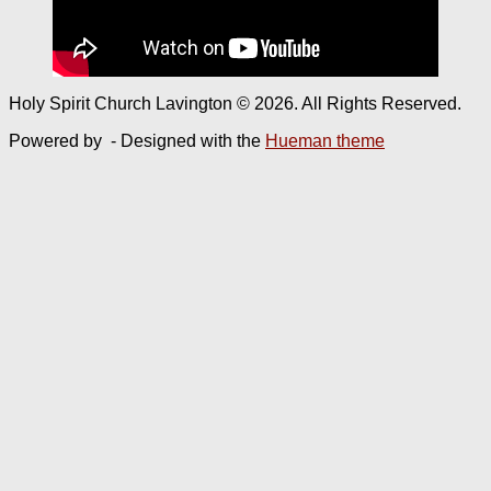
Holy Spirit Church Lavington © 2026. All Rights Reserved.
Powered by
- Designed with the
Hueman theme