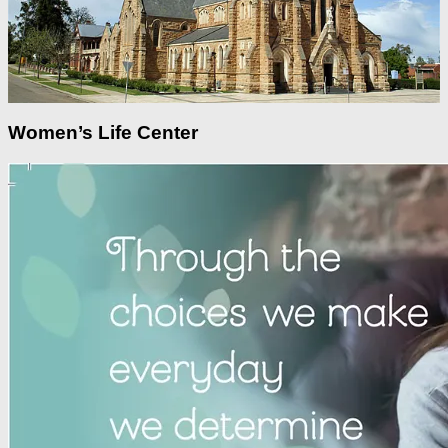
Women’s Life Center