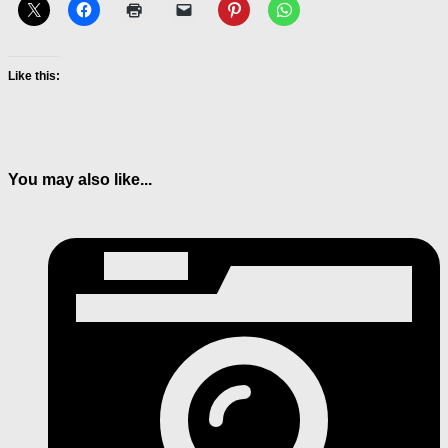
Like this:
You may also like...