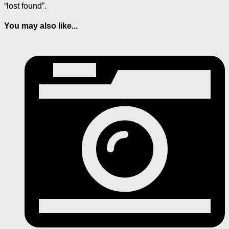
“lost found”.
You may also like...