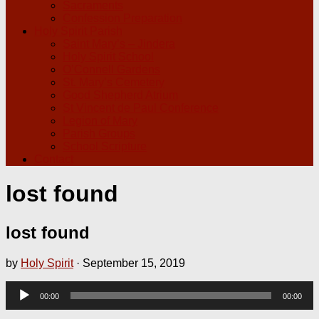
Sacraments
Confession Preparation
Holy Spirit Parish
Saint Mary’s – Jindera
Holy Spirit School
O’Connell Gardens
St. Mary’s Cemetery
Good Shepherd Atrium
St Vincent de Paul Conference
Legion of Mary
Parish Groups
School Scripture
Contact
lost found
lost found
by
Holy Spirit
·
September 15, 2019
Audio
00:00
00:00
Player