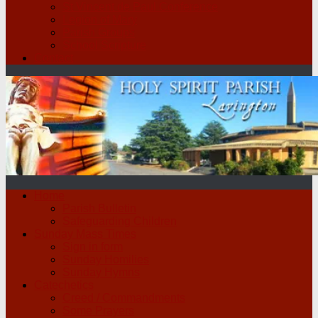
St Vincent de Paul Conference
Legion of Mary
Parish Groups
School Scripture
Contact
Home
Parish Bulletin
Safeguarding Children
Sunday Mass Times
Sign in form
Sunday Homilies
Sunday Hymns
Catechetics
Creed / Commandments
Some Prayers