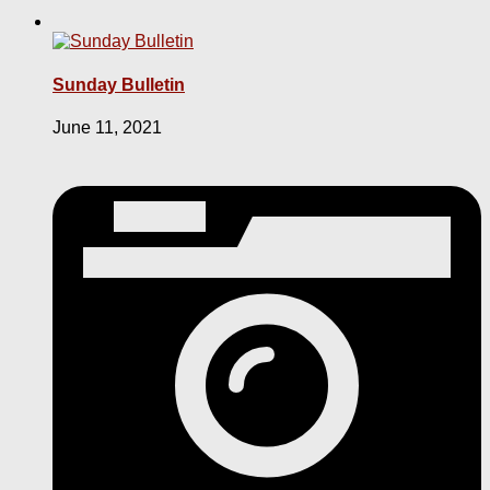
Sunday Bulletin
June 11, 2021