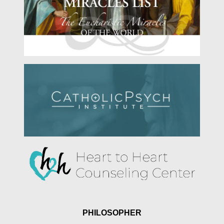
PHILOSOPHER