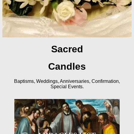
Sacred
Candles
Baptisms, Weddings, Anniversaries, Confirmation,
Special Events.