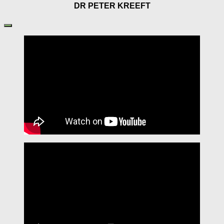
DR PETER KREEFT