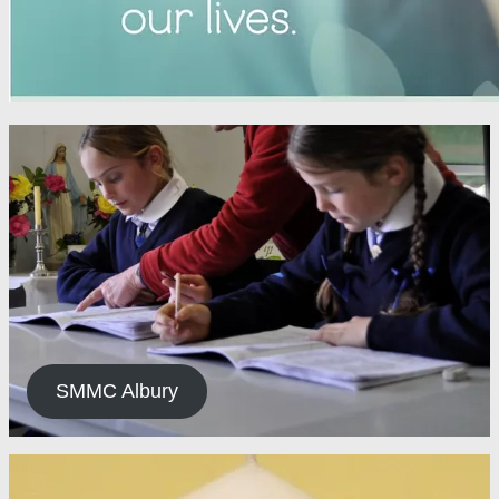
SMMC Albury