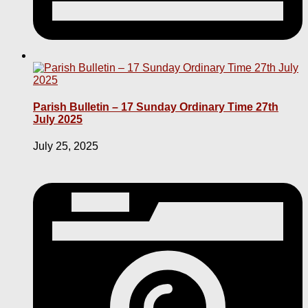
Parish Bulletin – 17 Sunday Ordinary Time 27th
July 2025
July 25, 2025