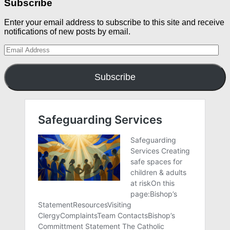
Subscribe
Enter your email address to subscribe to this site and receive
notifications of new posts by email.
Email
Address
Subscribe