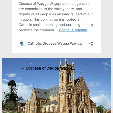
Diocese of Wagga Wagga