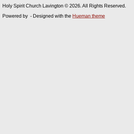
Holy Spirit Church Lavington © 2026. All Rights Reserved.
Powered by
- Designed with the
Hueman theme