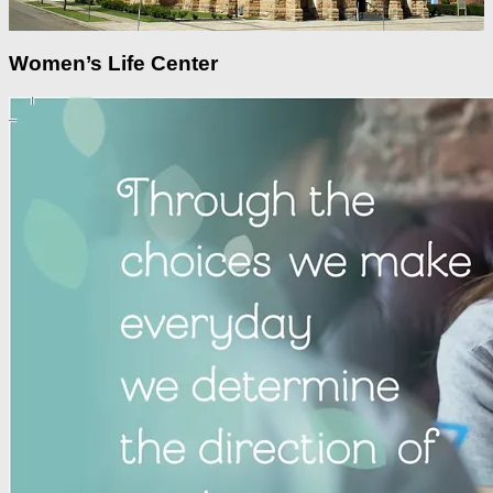
Women’s Life Center