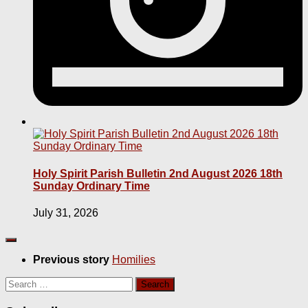
Holy Spirit Parish Bulletin 2nd August 2026 18th
Sunday Ordinary Time
July 31, 2026
Previous story
Homilies
Search
for: