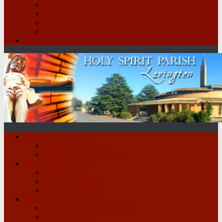
St Vincent de Paul Conference
Legion of Mary
Parish Groups
School Scripture
Contact
Home
Parish Bulletin
Safeguarding Children
Sunday Mass Times
Sign in form
Sunday Homilies
Sunday Hymns
Catechetics
Creed / Commandments
Some Prayers