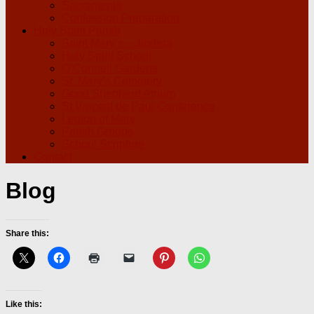
Sacraments
Confession Preparation
Holy Spirit Parish
Saint Mary’s – Jindera
Holy Spirit School
O’Connell Gardens
St. Mary’s Cemetery
Good Shepherd Atrium
St Vincent de Paul Conference
Legion of Mary
Parish Groups
School Scripture
Contact
Blog
Share this:
Like this: