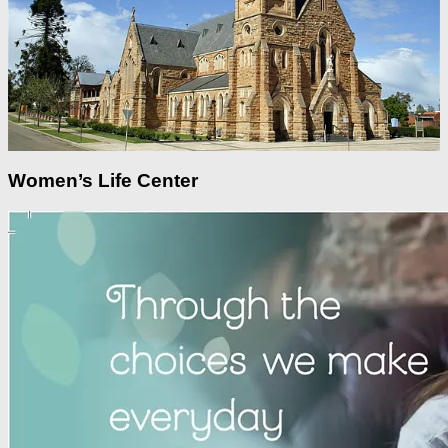
Women’s Life Center