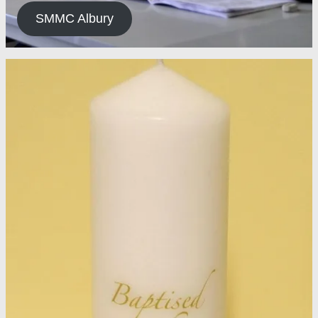
SMMC Albury