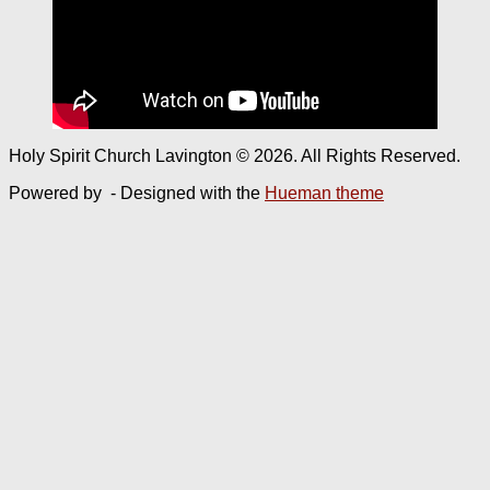
Holy Spirit Church Lavington © 2026. All Rights Reserved.
Powered by
- Designed with the
Hueman theme