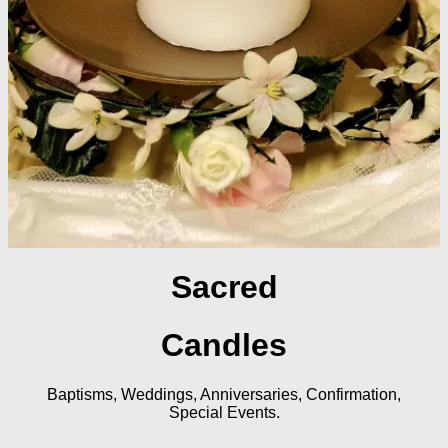
Sacred
Candles
Baptisms, Weddings, Anniversaries, Confirmation,
Special Events.