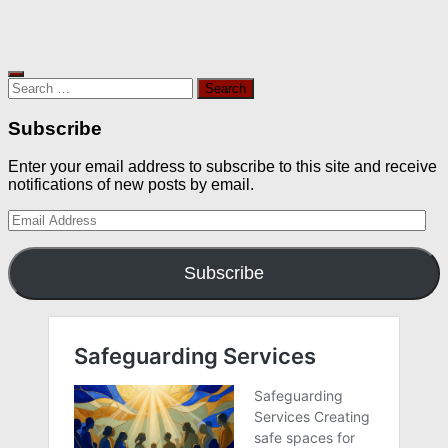
Search
for:
Subscribe
Enter your email address to subscribe to this site and receive
notifications of new posts by email.
Email
Address
Subscribe