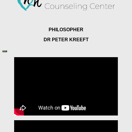
PHILOSOPHER
DR PETER KREEFT