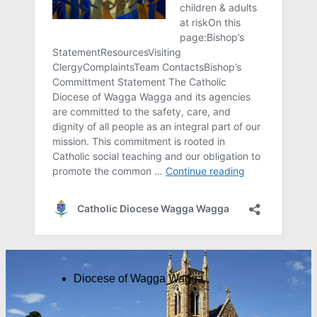
Diocese of Wagga Wagga