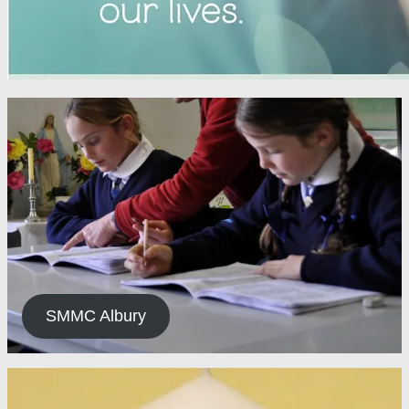
SMMC Albury