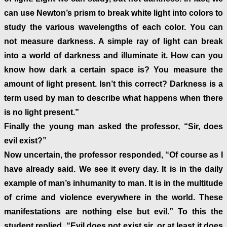
can use Newton’s prism to break white light into colors to
study the various wavelengths of each color. You can
not measure darkness. A simple ray of light can break
into a world of darkness and illuminate it. How can you
know how dark a certain space is? You measure the
amount of light present. Isn’t this correct? Darkness is a
term used by man to describe what happens when there
is no light present.”
Finally the young man asked the professor, “Sir, does
evil exist?”
Now uncertain, the professor responded, “Of course as I
have already said. We see it every day. It is in the daily
example of man’s inhumanity to man. It is in the multitude
of crime and violence everywhere in the world. These
manifestations are nothing else but evil.” To this the
student replied, “Evil does not exist sir, or at least it does