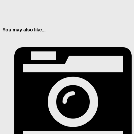
You may also like...