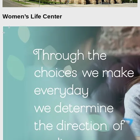
Women’s Life Center