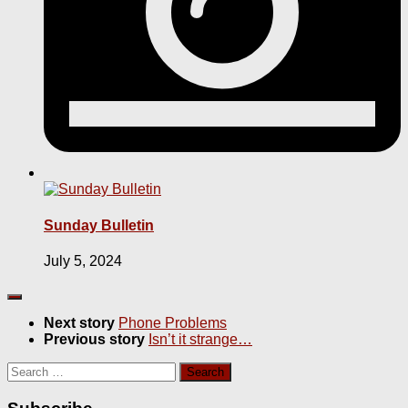
Sunday Bulletin
July 5, 2024
Next story
Phone Problems
Previous story
Isn’t it strange…
Search
for: