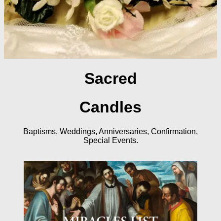
Sacred
Candles
Baptisms, Weddings, Anniversaries, Confirmation,
Special Events.