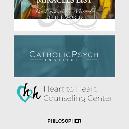
PHILOSOPHER