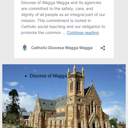
Diocese of Wagga Wagga