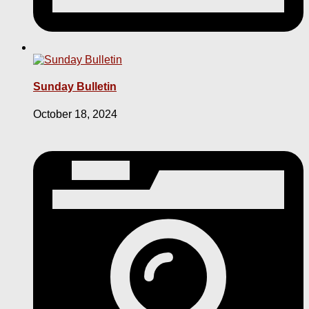
Sunday Bulletin
October 18, 2024