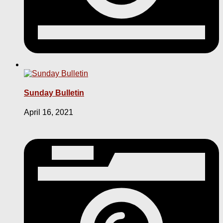
Sunday Bulletin
April 16, 2021