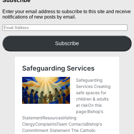
Subscribe
Enter your email address to subscribe to this site and receive
notifications of new posts by email.
Email
Address
Subscribe