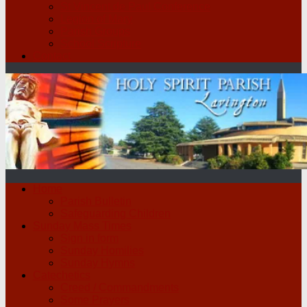
St Vincent de Paul Conference
Legion of Mary
Parish Groups
School Scripture
Contact
Home
Parish Bulletin
Safeguarding Children
Sunday Mass Times
Sign in form
Sunday Homilies
Sunday Hymns
Catechetics
Creed / Commandments
Some Prayers