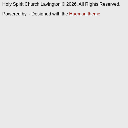
Holy Spirit Church Lavington © 2026. All Rights Reserved.
Powered by
- Designed with the
Hueman theme