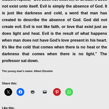
not exist unto itself. Evil is simply the absence of God. It
is just like darkness and cold, a word that man has
created to describe the absence of God. God did not
create evil. Evil is not like faith, or love that exist just as
does light and heat. Evil is the result of what happens
when man does not have God’s love present in his heart.
It’s like the cold that comes when there is no heat or the
darkness that comes when there is no light.” The
professor sat down.
The young man’s name: Albert Einstein
Share this:
Like this: