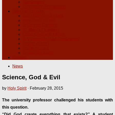
Sacraments
Confession Preparation
Holy Spirit Parish
Saint Mary’s – Jindera
Holy Spirit School
O’Connell Gardens
St. Mary’s Cemetery
Good Shepherd Atrium
St Vincent de Paul Conference
Legion of Mary
Parish Groups
School Scripture
Contact
News
Science, God & Evil
by
Holy Spirit
·
February 28, 2015
The university professor challenged his students with
this question.
“Did God create everything that exists?” A student