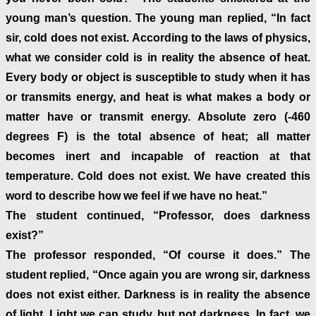
young man’s question. The young man replied, “In fact
sir, cold does not exist. According to the laws of physics,
what we consider cold is in reality the absence of heat.
Every body or object is susceptible to study when it has
or transmits energy, and heat is what makes a body or
matter have or transmit energy. Absolute zero (-460
degrees F) is the total absence of heat; all matter
becomes inert and incapable of reaction at that
temperature. Cold does not exist. We have created this
word to describe how we feel if we have no heat.”
The student continued, “Professor, does darkness
exist?”
The professor responded, “Of course it does.” The
student replied, “Once again you are wrong sir, darkness
does not exist either. Darkness is in reality the absence
of light. Light we can study, but not darkness. In fact, we