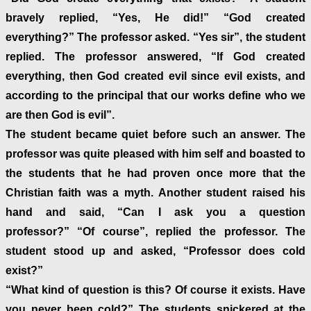
bravely replied, “Yes, He did!” “God created
everything?” The professor asked. “Yes sir”, the student
replied. The professor answered, “If God created
everything, then God created evil since evil exists, and
according to the principal that our works define who we
are then God is evil”.
The student became quiet before such an answer. The
professor was quite pleased with him self and boasted to
the students that he had proven once more that the
Christian faith was a myth. Another student raised his
hand and said, “Can I ask you a question
professor?” “Of course”, replied the professor. The
student stood up and asked, “Professor does cold
exist?”
“What kind of question is this? Of course it exists. Have
you never been cold?” The students snickered at the