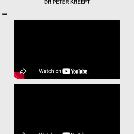
DR PETER KREEFT